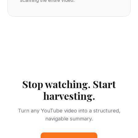
scanning the entire video.
Stop watching. Start
harvesting.
Turn any YouTube video into a structured,
navigable summary.