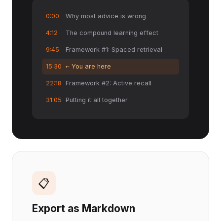
0:00
Why most advice is wrong
4:12
The compound learning effect
9:45
Framework #1: Spaced retrieval
15:30
← You are here
22:18
Framework #2: Active recall
31:05
Putting it all together
📋
Export as Markdown