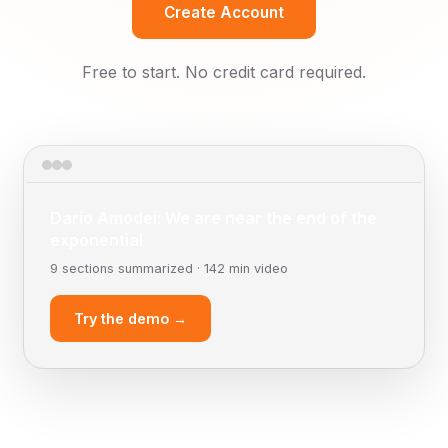
Create Account
Free to start. No credit card required.
Dario Amodei: We are near the end of the
exponential
9 sections summarized · 142 min video
Try the demo →