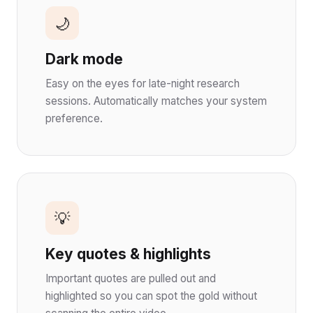
🌙
Dark mode
Easy on the eyes for late-night research
sessions. Automatically matches your system
preference.
💡
Key quotes & highlights
Important quotes are pulled out and
highlighted so you can spot the gold without