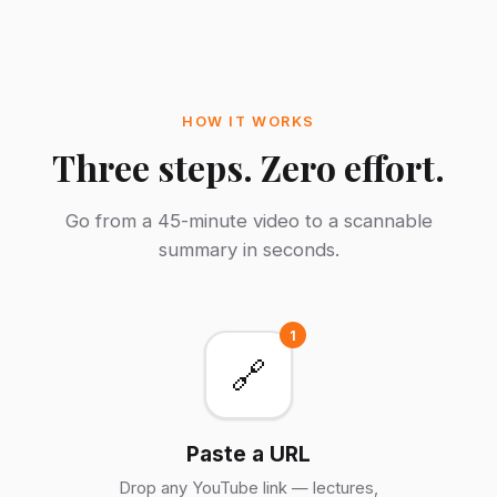
HOW IT WORKS
Three steps. Zero effort.
Go from a 45-minute video to a scannable
summary in seconds.
1
🔗
Paste a URL
Drop any YouTube link — lectures,