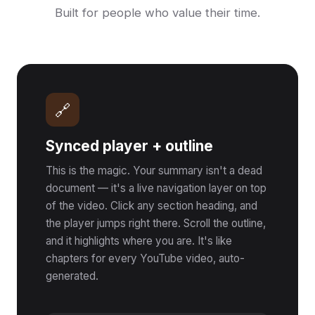
Built for people who value their time.
🔗
Synced player + outline
This is the magic. Your summary isn't a dead
document — it's a live navigation layer on top
of the video. Click any section heading, and
the player jumps right there. Scroll the outline,
and it highlights where you are. It's like
chapters for every YouTube video, auto-
generated.