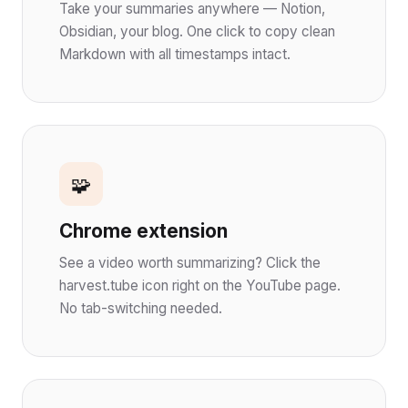
Take your summaries anywhere — Notion,
Obsidian, your blog. One click to copy clean
Markdown with all timestamps intact.
🧩
Chrome extension
See a video worth summarizing? Click the
harvest.tube icon right on the YouTube page.
No tab-switching needed.