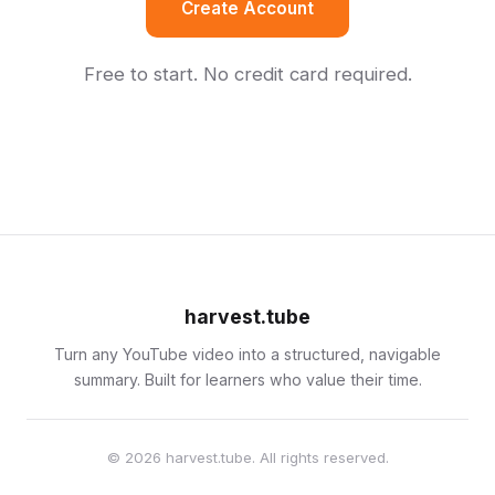
Create Account
Free to start. No credit card required.
harvest.tube
Turn any YouTube video into a structured, navigable
summary. Built for learners who value their time.
© 2026 harvest.tube. All rights reserved.