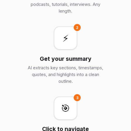
podcasts, tutorials, interviews. Any
length.
2
⚡
Get your summary
AI extracts key sections, timestamps,
quotes, and highlights into a clean
outline.
3
🎯
Click to navigate