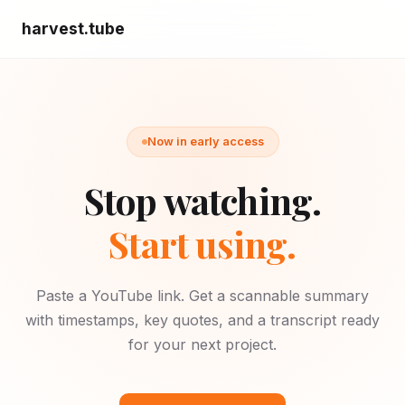
harvest.tube
Now in early access
Stop watching.
Start using.
Paste a YouTube link. Get a scannable summary
with timestamps, key quotes, and a transcript ready
for your next project.