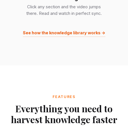
Click any section and the video jumps
there. Read and watch in perfect sync.
See how the knowledge library works →
FEATURES
Everything you need to
harvest knowledge faster